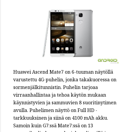
Huawei Ascend Mate7 on 6-tuuman näytöllä
varustettu 4G-puhelin, jonka takakuoressa on
sormenjälkitunnistin. Puhelin tarjoaa
virraanhallintaa ja tehoa käytön mukaan
käynnistyvien ja sammuvien 8 suoritinytimen
avulla. Puhelimen näyttö on Full HD -
tarkkuuksinen ja siinä on 4100 mAh akku.
Samoin kuin G7:ssä Mate7:ssä on 13