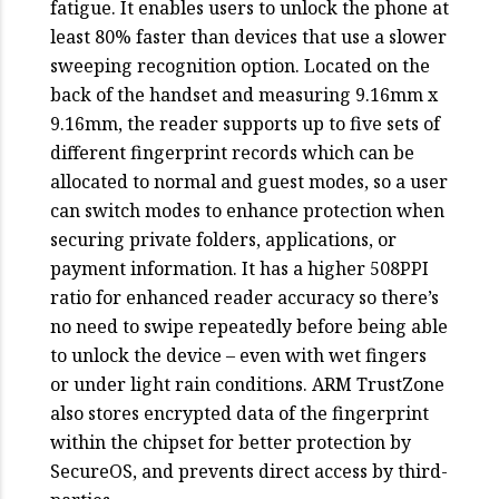
fatigue. It enables users to unlock the phone at
least 80% faster than devices that use a slower
sweeping recognition option. Located on the
back of the handset and measuring 9.16mm x
9.16mm, the reader supports up to five sets of
different fingerprint records which can be
allocated to normal and guest modes, so a user
can switch modes to enhance protection when
securing private folders, applications, or
payment information. It has a higher 508PPI
ratio for enhanced reader accuracy so there’s
no need to swipe repeatedly before being able
to unlock the device – even with wet fingers
or under light rain conditions. ARM TrustZone
also stores encrypted data of the fingerprint
within the chipset for better protection by
SecureOS, and prevents direct access by third-