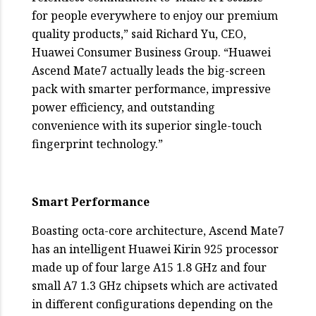
for people everywhere to enjoy our premium
quality products,” said Richard Yu, CEO,
Huawei Consumer Business Group. “Huawei
Ascend Mate7 actually leads the big-screen
pack with smarter performance, impressive
power efficiency, and outstanding
convenience with its superior single-touch
fingerprint technology.”
Smart Performance
Boasting octa-core architecture, Ascend Mate7
has an intelligent Huawei Kirin 925 processor
made up of four large A15 1.8 GHz and four
small A7 1.3 GHz chipsets which are activated
in different configurations depending on the