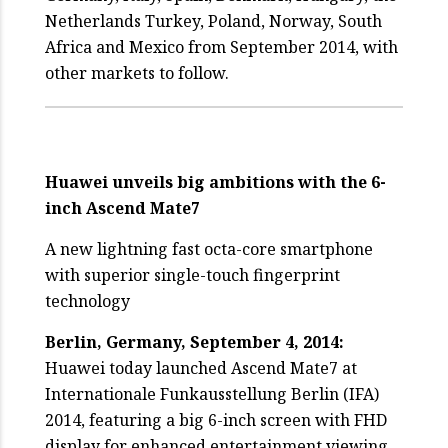
Netherlands Turkey, Poland, Norway, South
Africa and Mexico from September 2014, with
other markets to follow.
Huawei unveils big ambitions with the 6-
inch Ascend Mate7
A new lightning fast octa-core smartphone
with superior single-touch fingerprint
technology
Berlin, Germany, September 4, 2014:
Huawei today launched Ascend Mate7 at
Internationale Funkausstellung Berlin (IFA)
2014, featuring a big 6-inch screen with FHD
display for enhanced entertainment viewing,