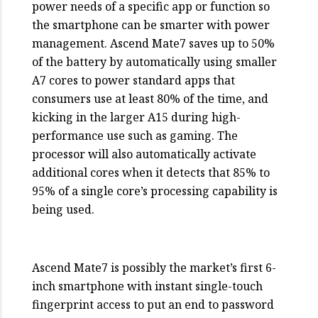
power needs of a specific app or function so
the smartphone can be smarter with power
management. Ascend Mate7 saves up to 50%
of the battery by automatically using smaller
A7 cores to power standard apps that
consumers use at least 80% of the time, and
kicking in the larger A15 during high-
performance use such as gaming. The
processor will also automatically activate
additional cores when it detects that 85% to
95% of a single core’s processing capability is
being used.
Ascend Mate7 is possibly the market’s first 6-
inch smartphone with instant single-touch
fingerprint access to put an end to password