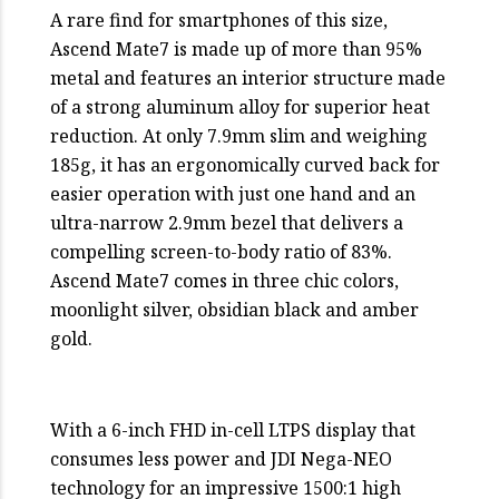
A rare find for smartphones of this size,
Ascend Mate7 is made up of more than 95%
metal and features an interior structure made
of a strong aluminum alloy for superior heat
reduction. At only 7.9mm slim and weighing
185g, it has an ergonomically curved back for
easier operation with just one hand and an
ultra-narrow 2.9mm bezel that delivers a
compelling screen-to-body ratio of 83%.
Ascend Mate7 comes in three chic colors,
moonlight silver, obsidian black and amber
gold.
With a 6-inch FHD in-cell LTPS display that
consumes less power and JDI Nega-NEO
technology for an impressive 1500:1 high