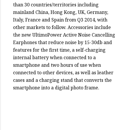
than 30 countries/territories including
mainland China, Hong Kong, UK, Germany,
Italy, France and Spain from Q3 2014, with
other markets to follow. Accessories include
the new UltimoPower Active Noise Cancelling
Earphones that reduce noise by 15-30db and
features for the first time, a self-charging
internal battery when connected to a
smartphone and two hours of use when
connected to other devices, as well as leather
cases and a charging stand that converts the
smartphone into a digital photo frame.