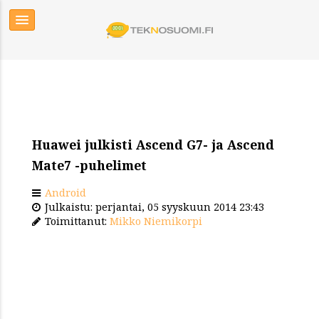
Huawei julkisti Ascend G7- ja Ascend
Mate7 -puhelimet
Android
Julkaistu: perjantai, 05 syyskuun 2014 23:43
Toimittanut:
Mikko Niemikorpi