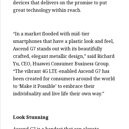
devices that delivers on the promise to put
great technology within reach.
“In a market flooded with mid-tier
smartphones that have a plastic look and feel,
Ascend G7 stands out with its beautifully
crafted, elegant metallic design,” said Richard
Yu, CEO, Huawei Consumer Business Group.
“The vibrant 4G LTE-enabled Ascend G7 has
been created for consumers around the world
to ‘Make it Possible’ to embrace their
individuality and live life their own way.”
Look Stunning
Ascend G7 is a handset that can elevate