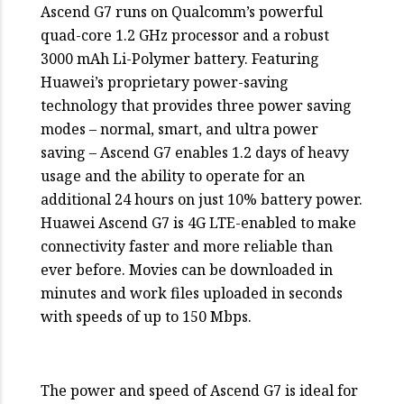
Ascend G7 runs on Qualcomm’s powerful
quad-core 1.2 GHz processor and a robust
3000 mAh Li-Polymer battery. Featuring
Huawei’s proprietary power-saving
technology that provides three power saving
modes – normal, smart, and ultra power
saving – Ascend G7 enables 1.2 days of heavy
usage and the ability to operate for an
additional 24 hours on just 10% battery power.
Huawei Ascend G7 is 4G LTE-enabled to make
connectivity faster and more reliable than
ever before. Movies can be downloaded in
minutes and work files uploaded in seconds
with speeds of up to 150 Mbps.
The power and speed of Ascend G7 is ideal for