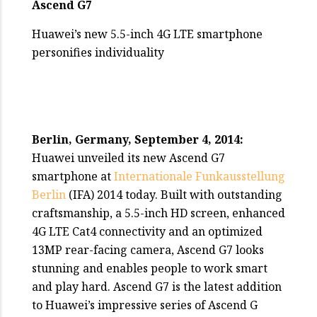
Ascend G7
Huawei’s new 5.5-inch 4G LTE smartphone
personifies individuality
Berlin, Germany, September 4, 2014:
Huawei unveiled its new Ascend G7
smartphone at
Internationale Funkausstellung
Berlin
(IFA) 2014 today. Built with outstanding
craftsmanship, a 5.5-inch HD screen, enhanced
4G LTE Cat4 connectivity and an optimized
13MP rear-facing camera, Ascend G7 looks
stunning and enables people to work smart
and play hard. Ascend G7 is the latest addition
to Huawei’s impressive series of Ascend G