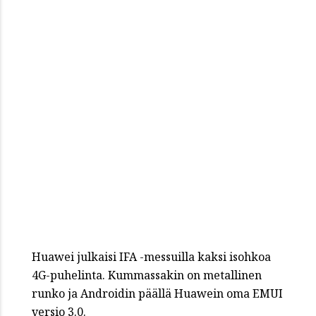
Huawei julkaisi IFA -messuilla kaksi isohkoa
4G-puhelinta. Kummassakin on metallinen
runko ja Androidin päällä Huawein oma EMUI
versio 3.0.