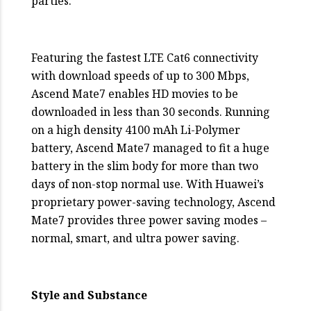
parties.
Featuring the fastest LTE Cat6 connectivity
with download speeds of up to 300 Mbps,
Ascend Mate7 enables HD movies to be
downloaded in less than 30 seconds. Running
on a high density 4100 mAh Li-Polymer
battery, Ascend Mate7 managed to fit a huge
battery in the slim body for more than two
days of non-stop normal use. With Huawei’s
proprietary power-saving technology, Ascend
Mate7 provides three power saving modes –
normal, smart, and ultra power saving.
Style and Substance