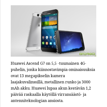
Huawei Ascend G7 on 5,5 -tuumainen 4G-
puhelin, jonka kiinnostavimpia ominaisuuksia
ovat 13 megapikselin kamera
laajakuvalinssillä, metallinen runko ja 3000
mAh akku. Huawei lupaa akun kestävän 1,2
päivää raskaalla käytöllä virransäästö- ja
antenniteknologian ansiosta.