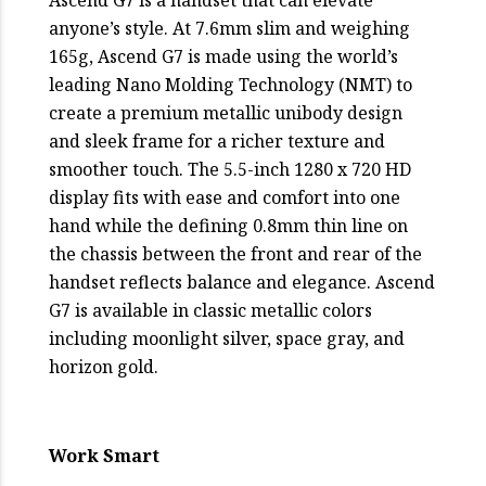
anyone’s style. At 7.6mm slim and weighing
165g, Ascend G7 is made using the world’s
leading Nano Molding Technology (NMT) to
create a premium metallic unibody design
and sleek frame for a richer texture and
smoother touch. The 5.5-inch 1280 x 720 HD
display fits with ease and comfort into one
hand while the defining 0.8mm thin line on
the chassis between the front and rear of the
handset reflects balance and elegance. Ascend
G7 is available in classic metallic colors
including moonlight silver, space gray, and
horizon gold.
Work Smart