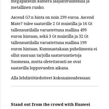
megapikselin kamera laajakuvalinssillä ja
metallinen runko.
Ascend G7:n hinta on noin 299 euroa. Ascend
Mate7 tulee saataville 2 Gt muistilla ja 16 Gt
tallennustilalla varustettuna mallina 499
euron hintaan, sekä 3 Gt muistilla ja 32 Gt
tallennustilalla varustettuna mallina 599
euron hintaan. Kummastakaan puhelimesta ei
ollut suoraan tarjolla saatavuustietoja
Suomessa, mutta oletettavasti ne ovat
saatavilla loppuvuoden aikana.
Alla lehdistötiedotteet kokonaisuudessaan:
Stand out from the crowd with Huawei