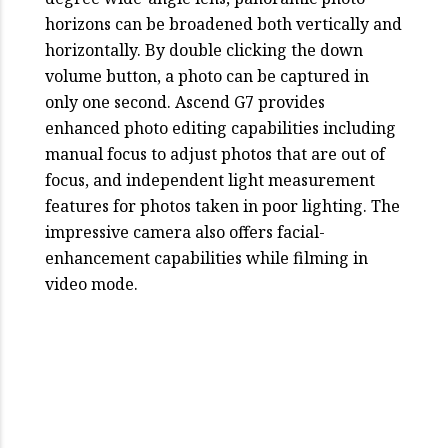
horizons can be broadened both vertically and
horizontally. By double clicking the down
volume button, a photo can be captured in
only one second. Ascend G7 provides
enhanced photo editing capabilities including
manual focus to adjust photos that are out of
focus, and independent light measurement
features for photos taken in poor lighting. The
impressive camera also offers facial-
enhancement capabilities while filming in
video mode.