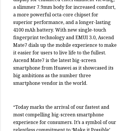
a slimmer 7.9mm body for increased comfort,
a more powerful octa-core chipset for
superior performance, and a longer-lasting
4100 mAh battery. With new single-touch
fingerprint technology and EMUI 3.0, Ascend
Mate7 dials up the mobile experience to make
it easier for users to live life to the fullest.
Ascend Mate7 is the latest big-screen
smartphone from Huawei as it showcased its
big ambitions as the number three
smartphone vendor in the world.
“Today marks the arrival of our fastest and
most compelling big-screen smartphone
experience for consumers. It’s a symbol of our
relentless commitment to ‘Make it Possible’