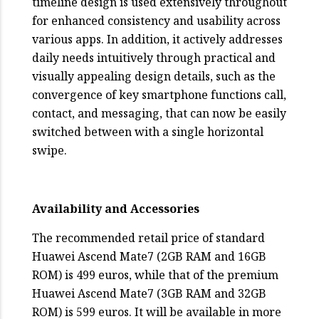
timeline design is used extensively throughout
for enhanced consistency and usability across
various apps. In addition, it actively addresses
daily needs intuitively through practical and
visually appealing design details, such as the
convergence of key smartphone functions call,
contact, and messaging, that can now be easily
switched between with a single horizontal
swipe.
Availability and Accessories
The recommended retail price of standard
Huawei Ascend Mate7 (2GB RAM and 16GB
ROM) is 499 euros, while that of the premium
Huawei Ascend Mate7 (3GB RAM and 32GB
ROM) is 599 euros. It will be available in more