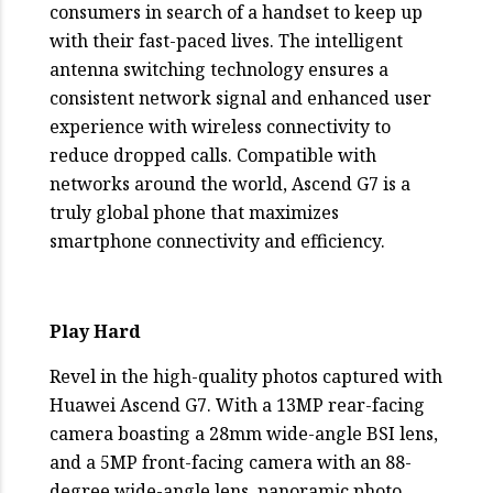
consumers in search of a handset to keep up
with their fast-paced lives. The intelligent
antenna switching technology ensures a
consistent network signal and enhanced user
experience with wireless connectivity to
reduce dropped calls. Compatible with
networks around the world, Ascend G7 is a
truly global phone that maximizes
smartphone connectivity and efficiency.
Play Hard
Revel in the high-quality photos captured with
Huawei Ascend G7. With a 13MP rear-facing
camera boasting a 28mm wide-angle BSI lens,
and a 5MP front-facing camera with an 88-
degree wide-angle lens, panoramic photo