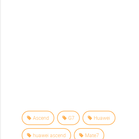
Ascend
G7
Huawei
huawei ascend
Mate7