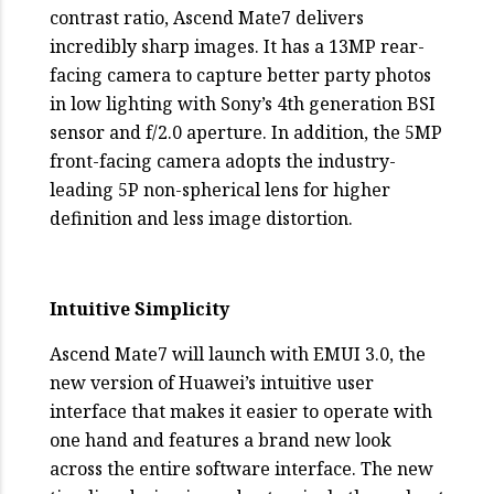
contrast ratio, Ascend Mate7 delivers
incredibly sharp images. It has a 13MP rear-
facing camera to capture better party photos
in low lighting with Sony’s 4th generation BSI
sensor and f/2.0 aperture. In addition, the 5MP
front-facing camera adopts the industry-
leading 5P non-spherical lens for higher
definition and less image distortion.
Intuitive Simplicity
Ascend Mate7 will launch with EMUI 3.0, the
new version of Huawei’s intuitive user
interface that makes it easier to operate with
one hand and features a brand new look
across the entire software interface. The new