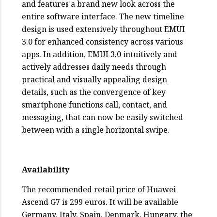
and features a brand new look across the
entire software interface. The new timeline
design is used extensively throughout EMUI
3.0 for enhanced consistency across various
apps. In addition, EMUI 3.0 intuitively and
actively addresses daily needs through
practical and visually appealing design
details, such as the convergence of key
smartphone functions call, contact, and
messaging, that can now be easily switched
between with a single horizontal swipe.
Availability
The recommended retail price of Huawei
Ascend G7 is 299 euros. It will be available
Germany, Italy, Spain, Denmark, Hungary, the