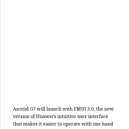
Ascend G7 will launch with EMUI 3.0, the new
version of Huawei’s intuitive user interface
that makes it easier to operate with one hand